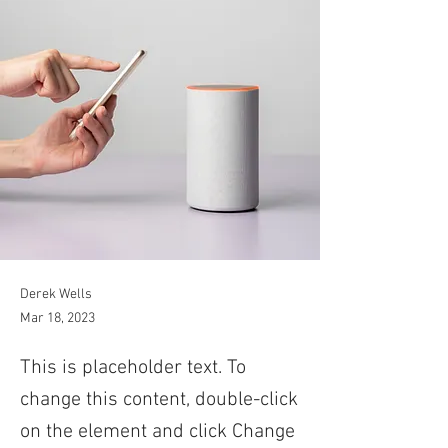
Derek Wells
Mar 18, 2023
This is placeholder text. To
change this content, double-click
on the element and click Change