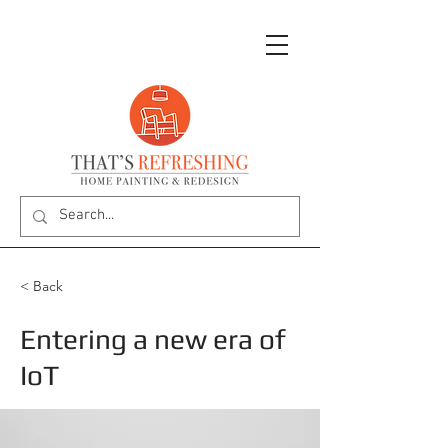
< Back
Entering a new era of
IoT