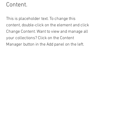
Content.
This is placeholder text. To change this 
content, double-click on the element and click 
Change Content. Want to view and manage all 
your collections? Click on the Content 
Manager button in the Add panel on the left. 
Here, you can make changes to your content, 
add new fields, create dynamic pages and 
more.
Your collection is already set up for you with 
fields and content. Add your own content or 
import it from a CSV file. Add fields for any type 
of content you want to display, such as rich 
text, images, and videos. Be sure to click Sync 
after making changes in a collection, so 
visitors can see your newest content on your 
live site. 
Previous
Next